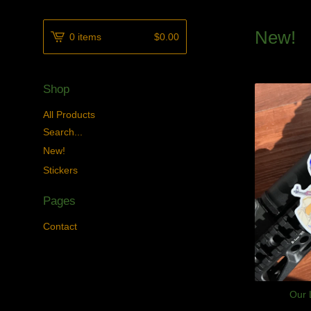
New!
0 items
$
0.00
Shop
All Products
Search...
New!
Stickers
Pages
Contact
Our 