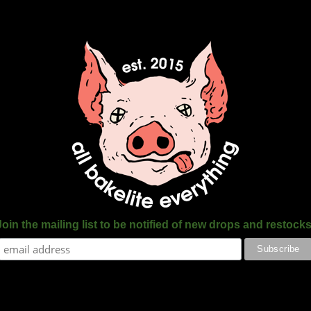
Join the mailing list to be notified of new drops and restocks