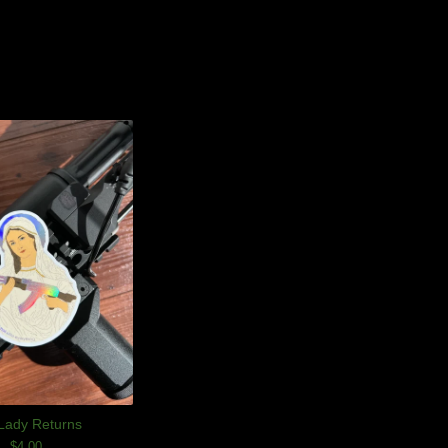
Lady Returns
$
4.00