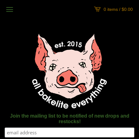
0 items /
$
0.00
Join the mailing list to be notified of new drops and
restocks!