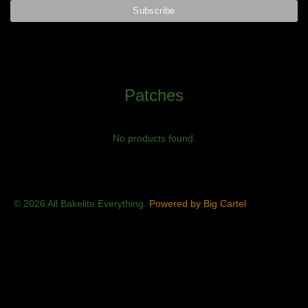
Patches
No products found.
© 2026 All Bakelite Everything.
Powered by Big Cartel